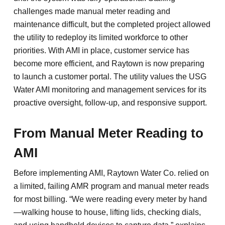
challenges made manual meter reading and
maintenance difficult, but the completed project allowed
the utility to redeploy its limited workforce to other
priorities. With AMI in place, customer service has
become more efficient, and Raytown is now preparing
to launch a customer portal. The utility values the USG
Water AMI monitoring and management services for its
proactive oversight, follow-up, and responsive support.
From Manual Meter Reading to
AMI
Before implementing AMI, Raytown Water Co. relied on
a limited, failing AMR program and manual meter reads
for most billing. “We were reading every meter by hand
—walking house to house, lifting lids, checking dials,