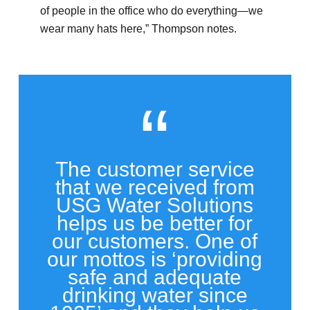
of people in the office who do everything—we
wear many hats here,” Thompson notes.
“
The customer service
that we received from
USG Water Solutions
helps us be better for
our customers. One of
our mottos is ‘providing
safe and adequate
drinking water since