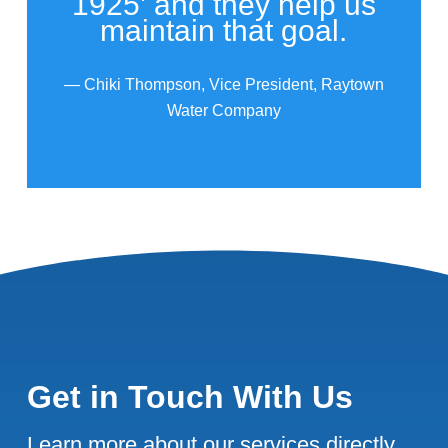
1925’ and they help us
maintain that goal.
— Chiki Thompson, Vice President, Raytown
Water Company
Get in Touch With Us
Learn more about our services directly