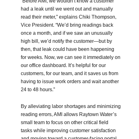
“Before AMI, we wouldn’t know a customer
had a leak until we went out and manually
read their meter,” explains Chiki Thompson,
Vice President. “We’d bring readings back
once a month, and if we saw an unusually
high bill, we’d notify the customer—but by
then, that leak could have been happening
for weeks. Now, we can see it immediately on
our office dashboard. It’s helpful for our
customers, for our team, and it saves us from
having to issue work orders and wait another
24 to 48 hours.”
By alleviating labor shortages and minimizing
reading errors, AMI allows Raytown Water’s
small team to focus on other critical field
tasks while improving customer satisfaction
and moving toward a customer-facing portal.