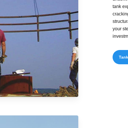
tank ex
crackin
structu
your st
investm
Tank