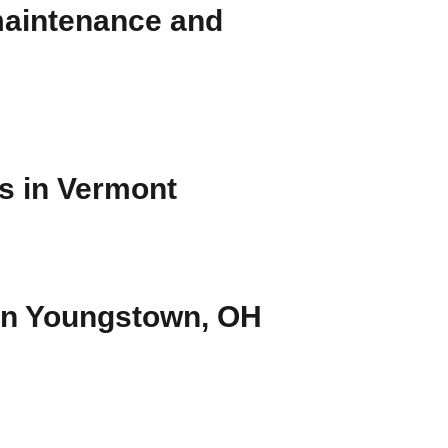
 maintenance and
rs in Vermont
 in Youngstown, OH