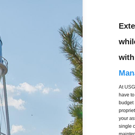
Exte
whi
with
Man
At USG 
have to
budget 
propri
your as
single 
mainten