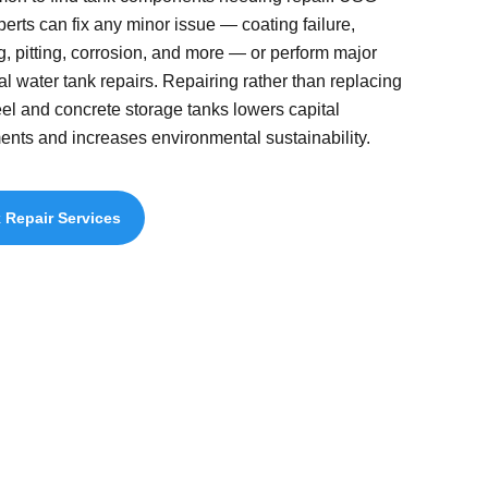
perts can fix any minor issue — coating failure,
g, pitting, corrosion, and more — or perform major
ral water tank repairs. Repairing rather than replacing
eel and concrete storage tanks lowers capital
ents and increases environmental sustainability.
 Repair Services