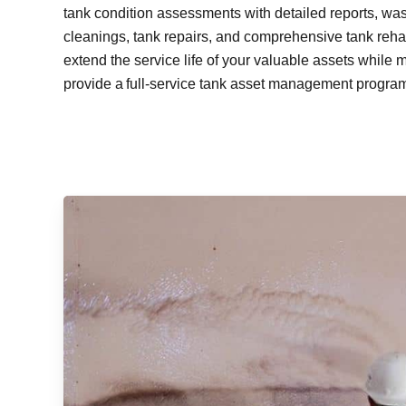
tank condition assessments with detailed reports, wa
cleanings, tank repairs, and comprehensive tank rehabi
extend the service life of your valuable assets while 
provide a full-service tank asset management program 