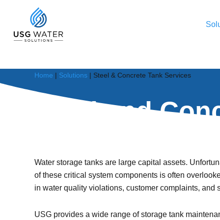
Skip
to
Sol
main
content
Service Portfolio Category
Home
|
Solutions
|
Steel & Concrete Tank Services
Our industry-leading services help municipalities
Steel and Conc
maintain their water and wastewater infrastructure;
increasing asset performance, simplifying operations
and minimizing maintenance costs.
Protect your large capital assets and safeguard the h
Contact Us
Water storage tanks are large capital assets. Unfortu
All Solutions
of these critical system components is often overlooke
in water quality violations, customer complaints, and 
USG provides a wide range of storage tank maintenan