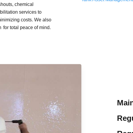
shouts, chemical
Concrete Asset Inspection and Cleaning
litation services to
minimizing costs. We also
Tank Repairs and Rehabilitation
for total peace of mind.
Main
Reg