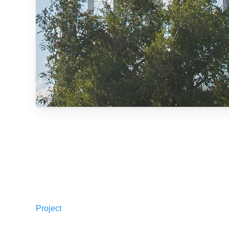
Project