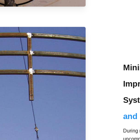
Mini
Impr
Sys
and 
During 
uncomm