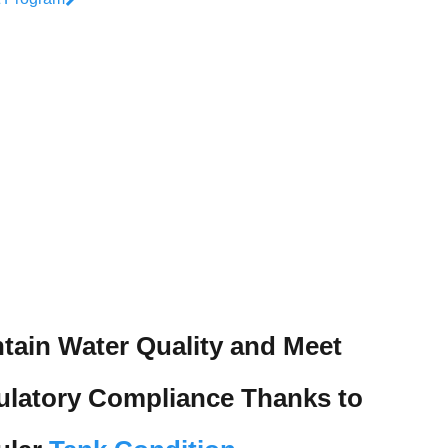
Wastewater Treatment Plant Services
Trihalomethane Removal Systems
Water Quality Asset Management Solutions
Concrete Storage Tank Services
tain Water Quality and Meet
ulatory Compliance Thanks to