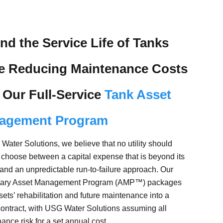
nd the Service Life of Tanks
le Reducing Maintenance Costs
 Our Full-Service
Tank Asset
agement Program
Water Solutions, we believe that no utility should
 choose between a capital expense that is beyond its
and an unpredictable run-to-failure approach. Our
etary Asset Management Program (AMP™) packages
sets’ rehabilitation and future maintenance into a
contract, with USG Water Solutions assuming all
ance risk for a set annual cost.