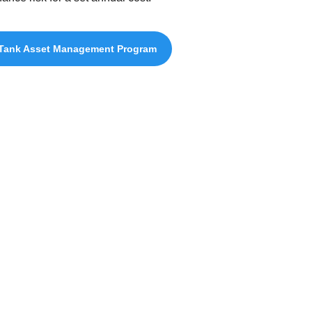
Tank Asset Management Program