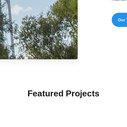
Our 
Featured Projects