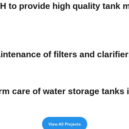
OH to provide high quality tank
ntenance of filters and clarifie
erm care of water storage tanks
View All Projects