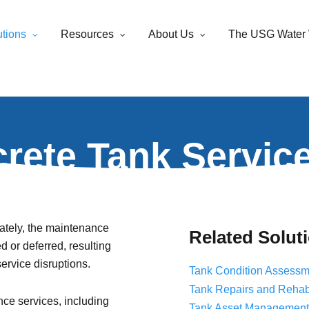
utions
Resources
About Us
The USG Water
Water Storage Tank Services
Water Tank Inspection and Cleaning
rete Tank Servic
Tank Asset Management Program
Water Tank Mixers
ealth and safety of your customers
Residual Control Systems
nately, the maintenance
Related Solut
Wastewater Treatment Plant Maintenance
d or deferred, resulting
service disruptions.
Telecomm Management
Tank Condition Assessm
Tank Repairs and Rehabi
ce services, including
Plant Rehabilitation Services
Tank Asset Management