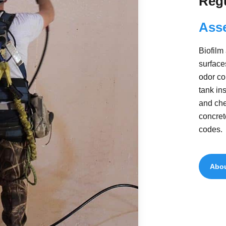
Reg
Ass
Biofilm
surface
odor co
tank in
and che
concret
codes.
Abou