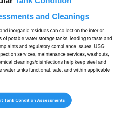
ular
Tank Condition
essments and Cleanings
 and inorganic residues can collect on the interior
s of potable water storage tanks, leading to taste and
mplaints and regulatory compliance issues. USG
spection services, maintenance services, washouts,
mical cleanings/disinfections help keep steel and
e water tanks functional, safe, and within applicable
t Tank Condition Assessments