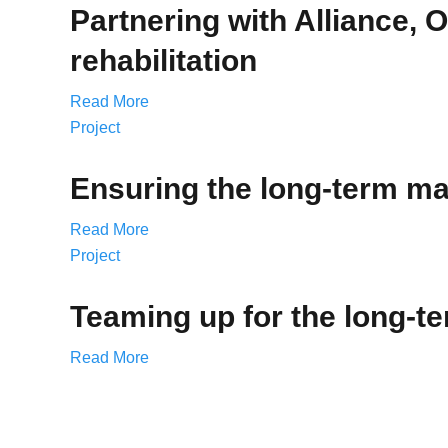
Partnering with Alliance, 
rehabilitation
Read More
Project
Ensuring the long-term mai
Read More
Project
Teaming up for the long-t
Read More