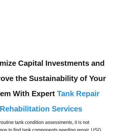
mize Capital Investments and
ove the Sustainability of Your
tem With Expert
Tank Repair
Rehabilitation Services
routine tank condition assessments, it is not
on to find tank components needing repair. USG