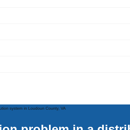
ribution system in Loudoun County, VA
tion problem in a distr