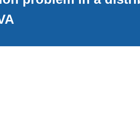
VA
Loudoun County is a rapidly growing jurisdiction loca
miles northwest of Washington, D.C. Loudoun County is
growing counties in the country. Loudoun Water gets
chloraminated drinking water to over 65,000 househol
distribution pipes and seven storage tanks.
Nitrification became a persistent and recurring proble