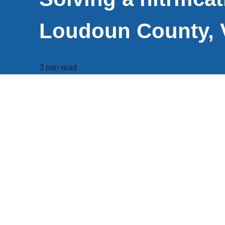
Loudoun County, 
3 min read
Project Summary
Customer
Loudoun Water, VA