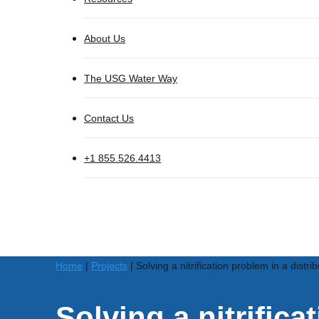
About Us
The USG Water Way
Contact Us
+1 855.526.4413
Home
|
Projects
|
Solving a nitrification problem in a dist
Solving a nitrifica