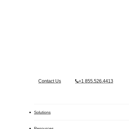
Contact Us
+1 855.526.4413
Solutions
Resources