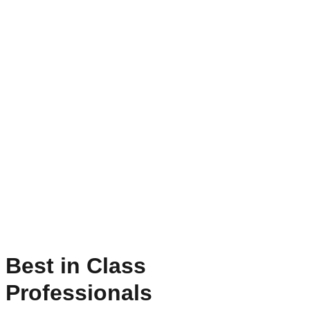
Best in Class
Professionals