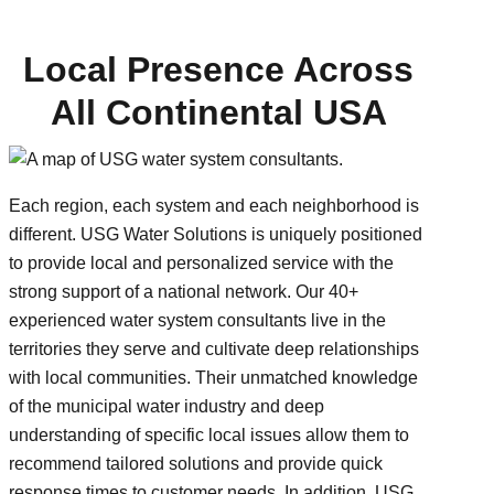
Local Presence Across
All Continental USA
Each region, each system and each neighborhood is
different. USG Water Solutions is uniquely positioned
to provide local and personalized service with the
strong support of a national network. Our 40+
experienced water system consultants live in the
territories they serve and cultivate deep relationships
with local communities. Their unmatched knowledge
of the municipal water industry and deep
understanding of specific local issues allow them to
recommend tailored solutions and provide quick
response times to customer needs. In addition, USG