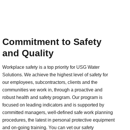
Commitment to Safety
and Quality
Workplace safety is a top priority for USG Water
Solutions. We achieve the highest level of safety for
our employees, subcontractors, clients and the
communities we work in, through a proactive and
robust health and safety program. Our program is
focused on leading indicators and is supported by
committed managers, well-defined safe work planning
procedures, the latest in personal protective equipment
and on-going training. You can vet our safety