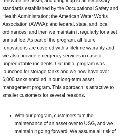
renovate the asset; and bring it up to all necessary
standards established by the Occupational Safety and
Health Administration; the American Water Works
Association (AWWA); and federal, state, and local
ordinances; and then we maintain it regularly for a set
annual fee. As part of the program, all future
renovations are covered with a lifetime warranty and
we also provide emergency services in case of
unpredictable incidents. Our initial program was
launched for storage tanks and we now have over
6,000 tanks enrolled in our long-term asset
management program. This approach is attractive to
smaller customers for several reasons.
With our program, customers turn the
maintenance of an asset over to USG, and we
maintain it going forward. We assume all risk of