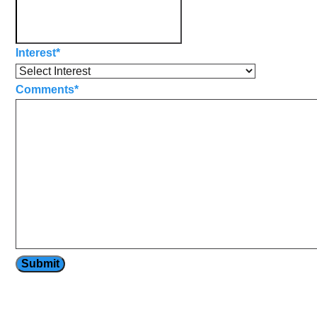
Interest
*
Comments
*
Submit