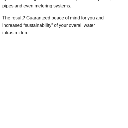
pipes and even metering systems.
The result? Guaranteed peace of mind for you and
increased “sustainability” of your overall water
infrastructure.