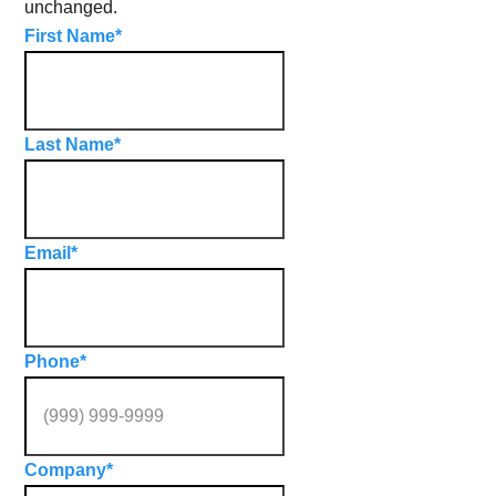
unchanged.
First Name
*
Last Name
*
Email
*
Phone
*
Company
*