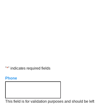
Get in Touch With Us
Learn more about our services directly
from a representative
"
*
" indicates required fields
Phone
This field is for validation purposes and should be left