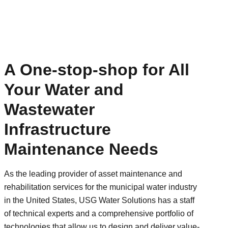
A One-stop-shop for All
Your Water and
Wastewater
Infrastructure
Maintenance Needs
As the leading provider of asset maintenance and
rehabilitation services for the municipal water industry
in the United States, USG Water Solutions has a staff
of technical experts and a comprehensive portfolio of
technologies that allow us to design and deliver value-