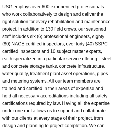
USG employs over 600 experienced professionals
who work collaboratively to design and deliver the
right solution for every rehabilitation and maintenance
project. In addition to 130 field crews, our seasoned
staff includes six (6) professional engineers, eighty
(80) NACE certified inspectors, over forty (40) SSPC
certified inspectors and 10 subject matter experts,
each specialized in a particular service offering—steel
and concrete storage tanks, concrete infrastructure,
water quality, treatment plant asset operations, pipes
and metering systems. All our team members are
trained and certified in their areas of expertise and
hold all necessary accreditations including all safety
certifications required by law. Having all the expertise
under one roof allows us to support and collaborate
with our clients at every stage of their project, from
design and planning to project completion. We can