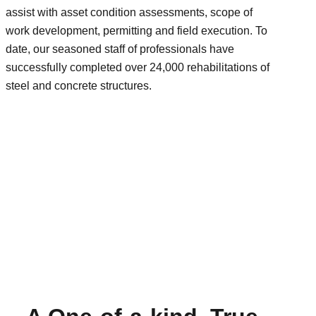
assist with asset condition assessments, scope of
work development, permitting and field execution. To
date, our seasoned staff of professionals have
successfully completed over 24,000 rehabilitations of
steel and concrete structures.