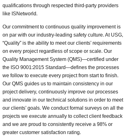
qualifications through respected third-party providers
like ISNetworld.
Our commitment to continuous quality improvement is
on par with our industry-leading safety culture. At USG,
“Quality” is the ability to meet our clients’ requirements
on every project regardless of scope or scale. Our
Quality Management System (QMS)—certified under
the ISO 9001:2015 Standard—defines the processes
we follow to execute every project from start to finish.
Our QMS guides us to maintain consistency in our
project delivery, continuously improve our processes
and innovate in our technical solutions in order to meet
our clients’ goals. We conduct formal surveys on all the
projects we execute annually to collect client feedback
and we are proud to consistently receive a 98% or
greater customer satisfaction rating.