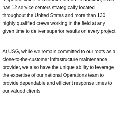
has 12 service centers strategically located
throughout the United States and more than 130
highly qualified crews working in the field at any
given time to deliver superior results on every project.
At USG, while we remain committed to our roots as a
close-to-the-customer infrastructure maintenance
provider, we also have the unique ability to leverage
the expertise of our national Operations team to
provide dependable and efficient response times to
our valued clients.