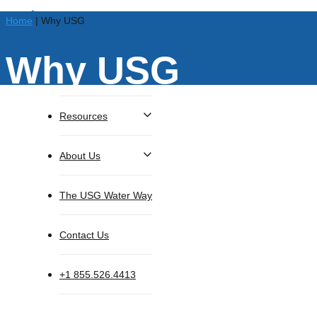
Home
|
Why USG
Why USG
Solutions
Resources
About Us
search
Menu
The USG Water Way
Contact Us
+1 855.526.4413