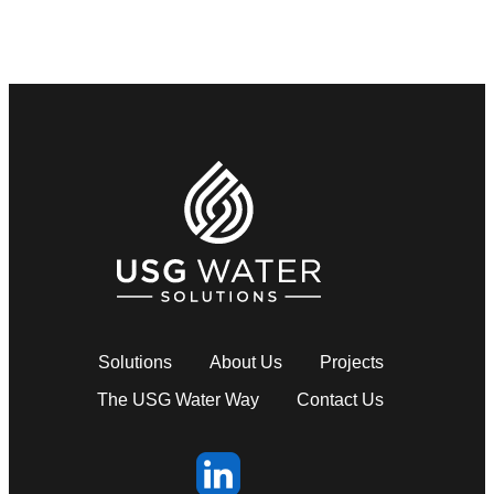
Solutions
About Us
Projects
The USG Water Way
Contact Us