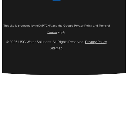
This site is protected by reCAPTCHA and the Google
Privacy Policy
and
Terms of
Service
apply.
© 2026 USG Water Solutions. All Rights Reserved.
Privacy Policy
.
Sitemap
.