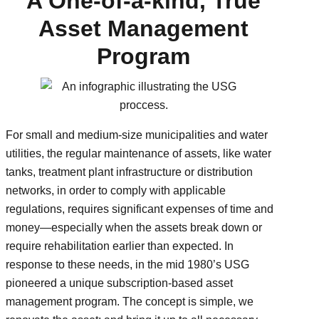
A One-of-a-kind, True
Asset Management
Program
For small and medium-size municipalities and water
utilities, the regular maintenance of assets, like water
tanks, treatment plant infrastructure or distribution
networks, in order to comply with applicable
regulations, requires significant expenses of time and
money—especially when the assets break down or
require rehabilitation earlier than expected. In
response to these needs, in the mid 1980’s USG
pioneered a unique subscription-based asset
management program. The concept is simple, we