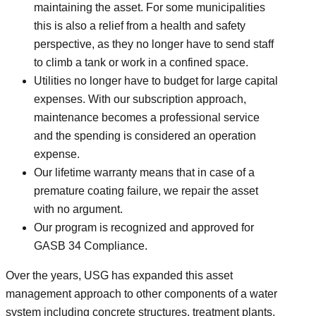
maintaining the asset. For some municipalities
this is also a relief from a health and safety
perspective, as they no longer have to send staff
to climb a tank or work in a confined space.
Utilities no longer have to budget for large capital
expenses. With our subscription approach,
maintenance becomes a professional service
and the spending is considered an operation
expense.
Our lifetime warranty means that in case of a
premature coating failure, we repair the asset
with no argument.
Our program is recognized and approved for
GASB 34 Compliance.
Over the years, USG has expanded this asset
management approach to other components of a water
system including concrete structures, treatment plants,