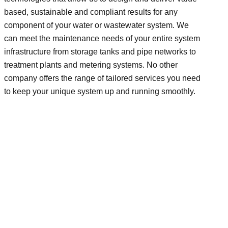
based, sustainable and compliant results for any
component of your water or wastewater system. We
can meet the maintenance needs of your entire system
infrastructure from storage tanks and pipe networks to
treatment plants and metering systems. No other
company offers the range of tailored services you need
to keep your unique system up and running smoothly.